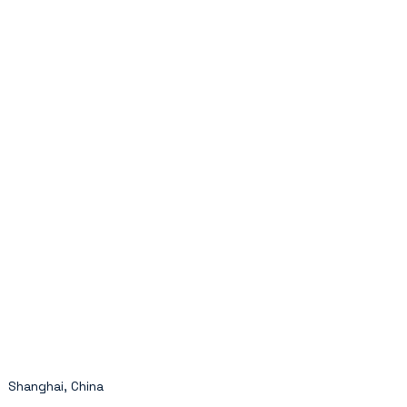
Shanghai, China