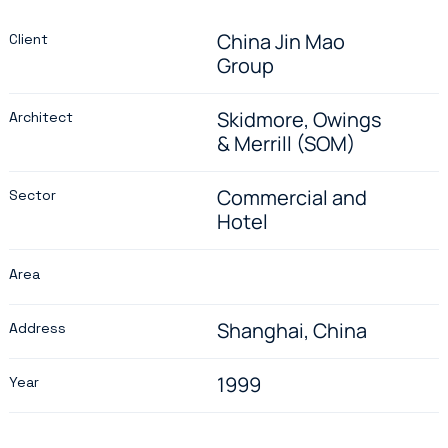
China Jin Mao
Client
Group
Skidmore, Owings
Architect
& Merrill (SOM)
Commercial and
Sector
Hotel
Area
Shanghai, China
Address
1999
Year