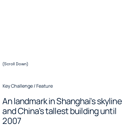
(Scroll Down)
Key Challenge / Feature
An landmark in Shanghai's skyline
and China's tallest building until
2007