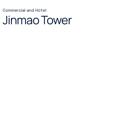
Commercial and Hotel
Jinmao Tower