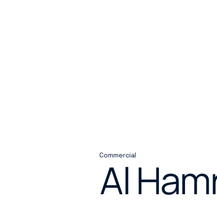
Commercial
Al Ham