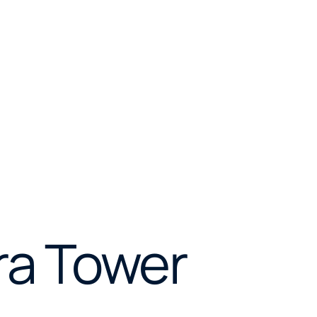
ra Tower