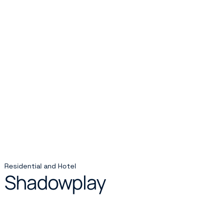
Residential and Hotel
Shadowplay