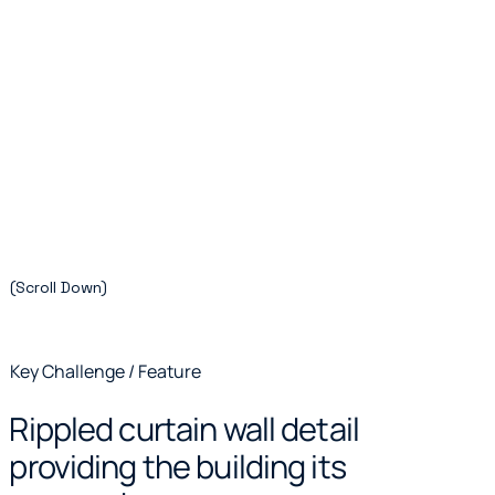
(Scroll Down)
Key Challenge / Feature
Rippled curtain wall detail
providing the building its