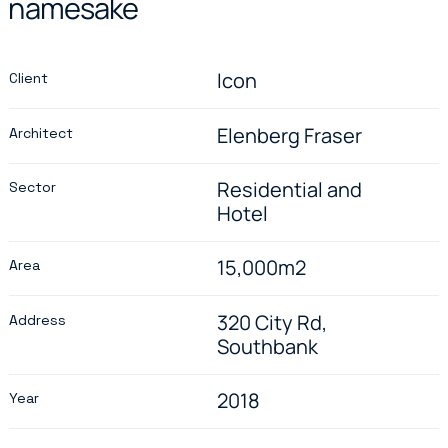
namesake
Icon
Client
Elenberg Fraser
Architect
Residential and
Sector
Hotel
15,000m2
Area
320 City Rd,
Address
Southbank
2018
Year