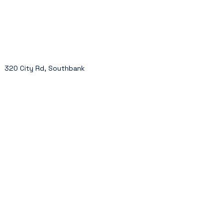
320 City Rd, Southbank