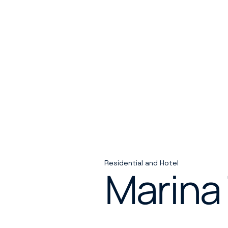
Residential and Hotel
Marina