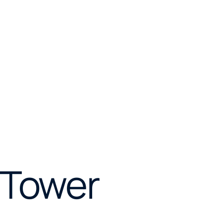
 Tower