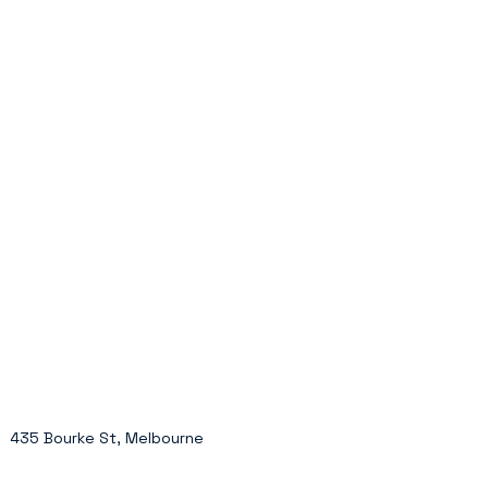
435 Bourke St, Melbourne