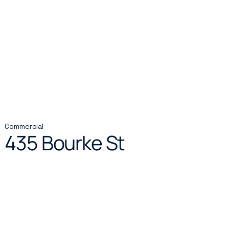
Commercial
435 Bourke St