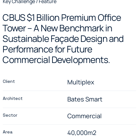
Key Challenge / Feature
CBUS $1 Billion Premium Office
Tower – A New Benchmark in
Sustainable Façade Design and
Performance for Future
Commercial Developments.
Multiplex
Client
Bates Smart
Architect
Commercial
Sector
40,000m2
Area