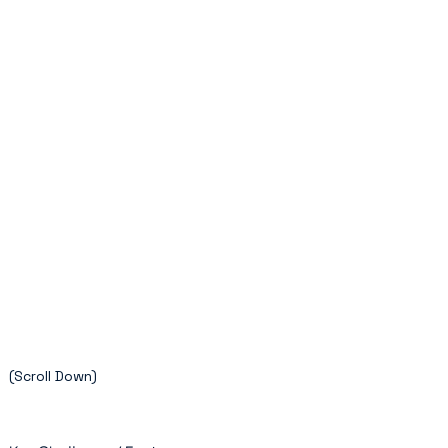
(Scroll Down)