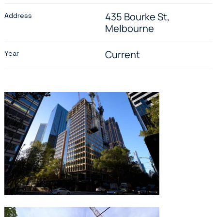
435 Bourke St,
Address
Melbourne
Current
Year